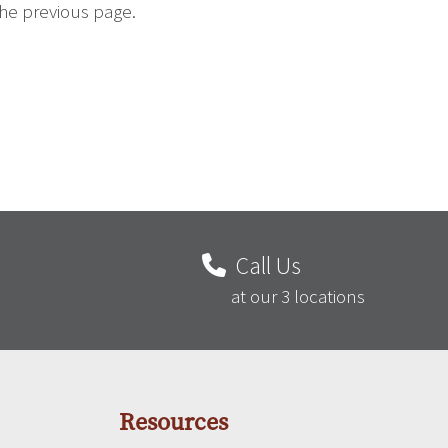
the previous page.
Call Us
at our 3 locations
Resources