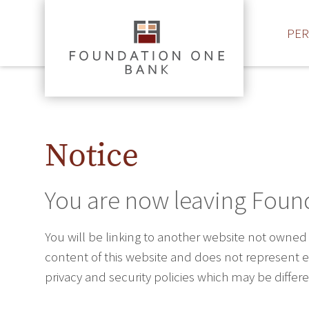
PE
Notice
You are now leaving Foun
You will be linking to another website not owned
content of this website and does not represent ei
privacy and security policies which may be diffe