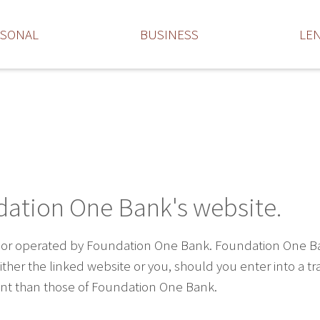
RSONAL
BUSINESS
LE
dation One Bank's website.
 or operated by Foundation One Bank. Foundation One Bank 
ther the linked website or you, should you enter into a t
rent than those of Foundation One Bank.