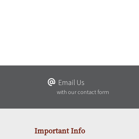
Email Us
with our contact form
Important Info