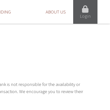
NDING
ABOUT US
Login
is not responsible for the availability or
ransaction. We encourage you to review their