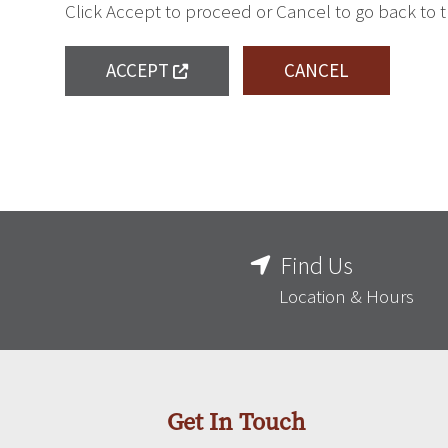
Click Accept to proceed or Cancel to go back to 
ACCEPT
CANCEL
Find Us
Location & Hours
Get In Touch