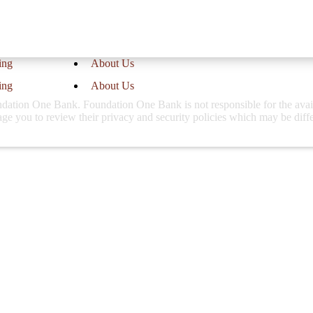
website.
ing
About Us
ing
About Us
ation One Bank. Foundation One Bank is not responsible for the availabi
rage you to review their privacy and security policies which may be dif
Call Us
at our 3 locations