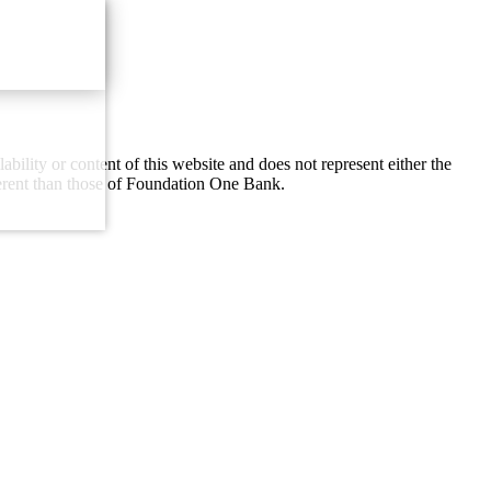
lity or content of this website and does not represent either the
ferent than those of Foundation One Bank.
Email Us
with our contact form