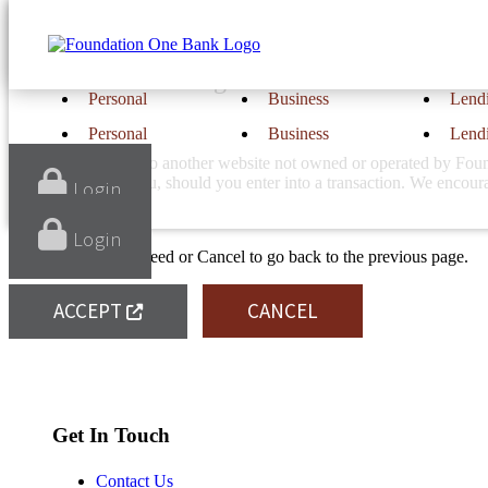
Notice
You are now leaving Foundation One Bank's 
Personal
Business
Lend
Personal
Business
Lend
You will be linking to another website not owned or operated by Found
linked website or you, should you enter into a transaction. We encou
Login
Login
Click Accept to proceed or Cancel to go back to the previous page.
ACCEPT
CANCEL
Find Us
Location & Hours
Get In Touch
Contact Us