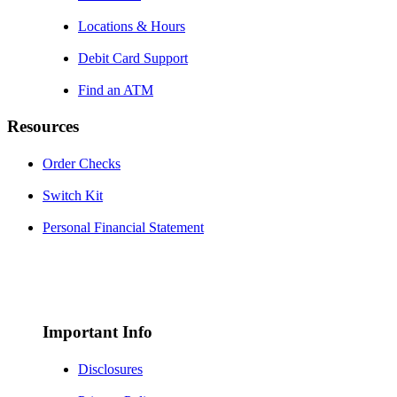
Locations & Hours
Debit Card Support
Find an ATM
Resources
Order Checks
Switch Kit
Personal Financial Statement
Important Info
Disclosures