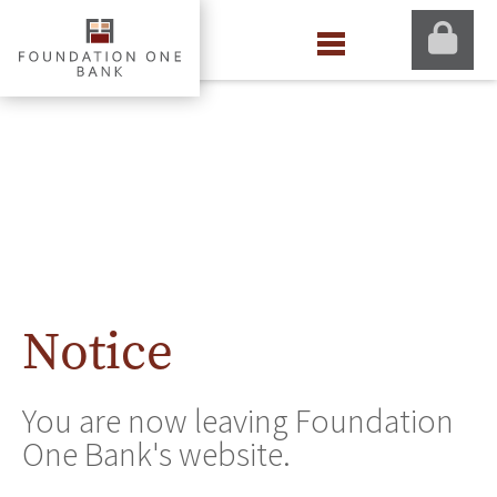
Notice
You are now leaving Foundation
One Bank's website.