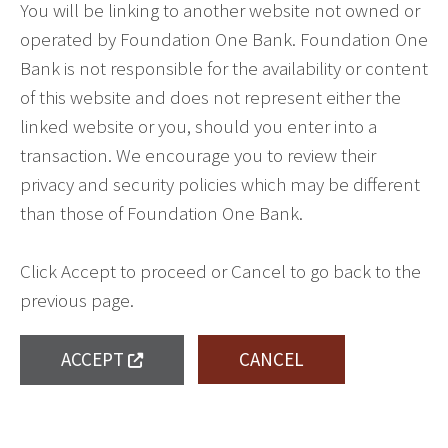
You will be linking to another website not owned or
operated by Foundation One Bank. Foundation One
Bank is not responsible for the availability or content
of this website and does not represent either the
linked website or you, should you enter into a
transaction. We encourage you to review their
privacy and security policies which may be different
than those of Foundation One Bank.
Click Accept to proceed or Cancel to go back to the
previous page.
ACCEPT
CANCEL