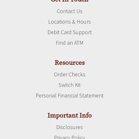
Contact Us
Locations & Hours
Debit Card Support
Find an ATM
Resources
Order Checks
Switch Kit
Personal Financial Statement
Important Info
Disclosures
Privacy Policy