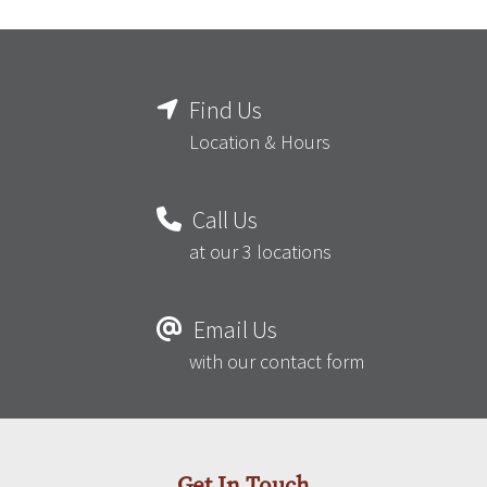
Find Us
Location & Hours
Call Us
at our 3 locations
Email Us
with our contact form
Get In Touch