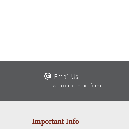
Email Us
with our contact form
Important Info