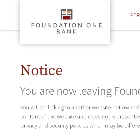
PE
Notice
You are now leaving Foun
You will be linking to another website not owned
content of this website and does not represent ei
privacy and security policies which may be diffe