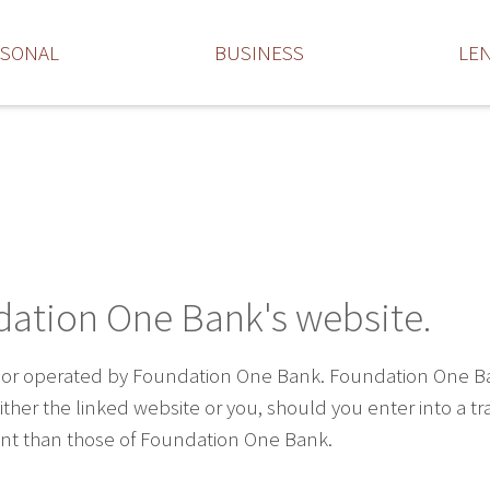
RSONAL
BUSINESS
LE
dation One Bank's website.
 or operated by Foundation One Bank. Foundation One Bank 
ther the linked website or you, should you enter into a t
rent than those of Foundation One Bank.