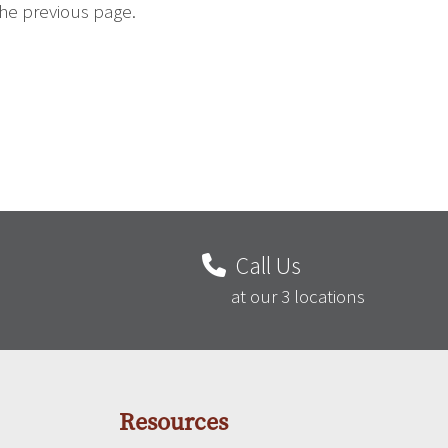
the previous page.
Call Us
at our 3 locations
Resources