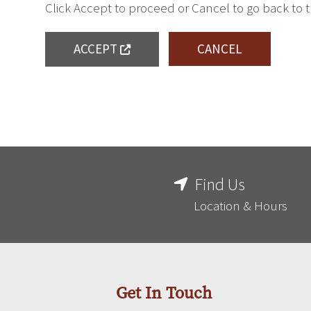
Click Accept to proceed or Cancel to go back to 
ACCEPT
CANCEL
Find Us
Location & Hours
Get In Touch