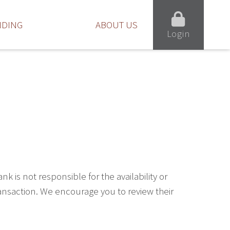
NDING
ABOUT US
Login
is not responsible for the availability or
ransaction. We encourage you to review their