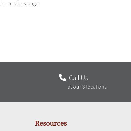
the previous page.
Call Us
at our 3 locations
Resources