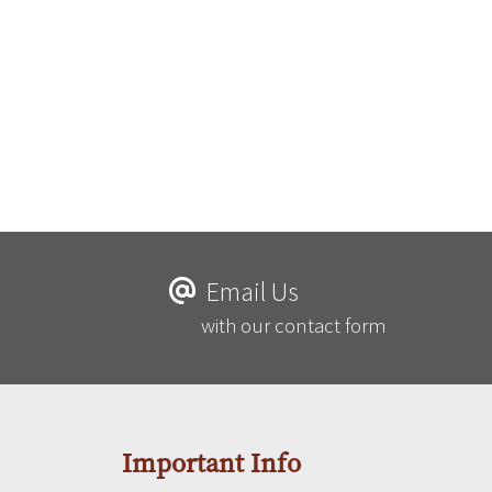
Email Us
with our contact form
Important Info