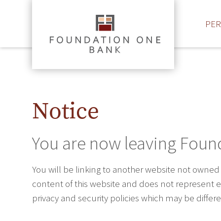
PE
Notice
You are now leaving Foun
You will be linking to another website not owned
content of this website and does not represent ei
privacy and security policies which may be diffe