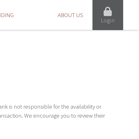
NDING
ABOUT US
Login
is not responsible for the availability or
ransaction. We encourage you to review their