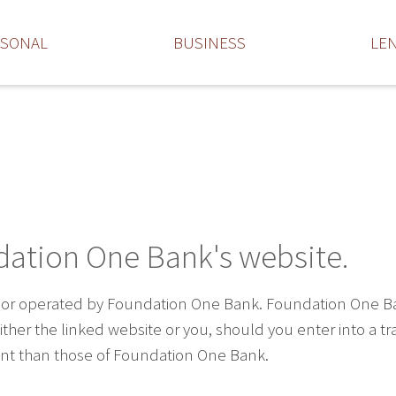
RSONAL
BUSINESS
LE
dation One Bank's website.
 or operated by Foundation One Bank. Foundation One Bank 
ther the linked website or you, should you enter into a t
rent than those of Foundation One Bank.