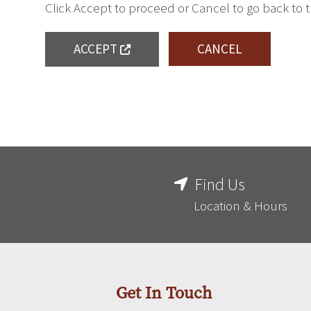
Click Accept to proceed or Cancel to go back to 
ACCEPT
CANCEL
Find Us
Location & Hours
Get In Touch