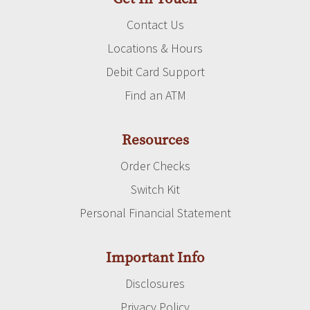
Contact Us
Locations & Hours
Debit Card Support
Find an ATM
Resources
Order Checks
Switch Kit
Personal Financial Statement
Important Info
Disclosures
Privacy Policy