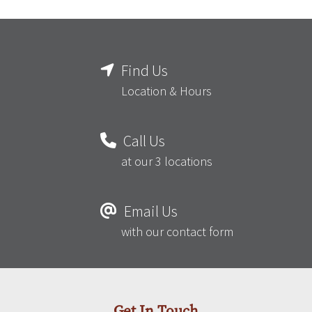
Find Us
Location & Hours
Call Us
at our 3 locations
Email Us
with our contact form
Get In Touch