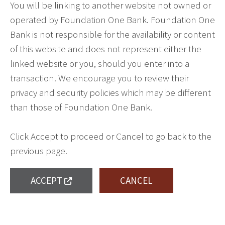
You will be linking to another website not owned or
operated by Foundation One Bank. Foundation One
Bank is not responsible for the availability or content
of this website and does not represent either the
linked website or you, should you enter into a
transaction. We encourage you to review their
privacy and security policies which may be different
than those of Foundation One Bank.
Click Accept to proceed or Cancel to go back to the
previous page.
ACCEPT
CANCEL