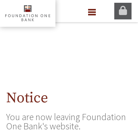
Notice
You are now leaving Foundation
One Bank's website.