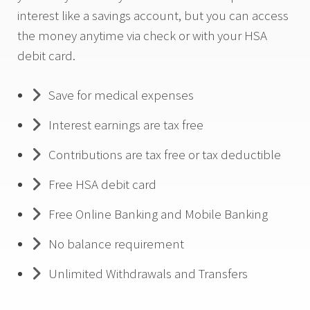
interest like a savings account, but you can access
the money anytime via check or with your HSA
debit card.
Save for medical expenses
Interest earnings are tax free
Contributions are tax free or tax deductible
Free HSA debit card
Free Online Banking and Mobile Banking
No balance requirement
Unlimited Withdrawals and Transfers