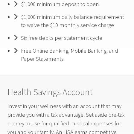
$1,000 minimum deposit to open
$1,000 minimum daily balance requirement
to waive the $10 monthly service charge
Six free debits per statement cycle
Free Online Banking, Mobile Banking, and
Paper Statements
Health Savings Account
Invest in your wellness with an account that may
provide you with a tax advantage. Set aside pre-tax
money to use for qualified medical expenses for
you and your family. An HSA earns competitive