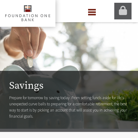
Savings
Prepare for tomorrow by saving today. From setting funds aside for life's
unexpected curve balls to preparing for a comfortable retirement, the best
way to start is by picking an account that will assist you in achieving your
financial goals.