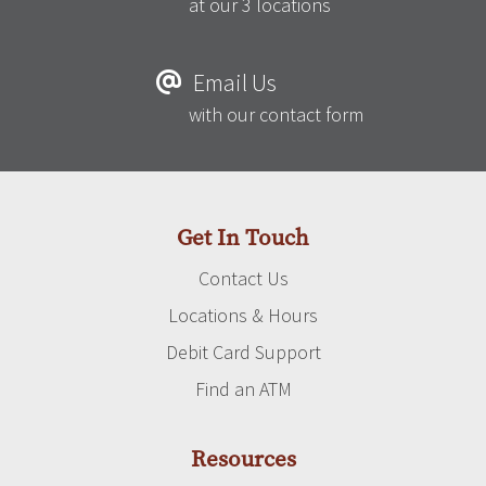
at our 3 locations
Email Us
with our contact form
Get In Touch
Contact Us
Locations & Hours
Debit Card Support
Find an ATM
Resources