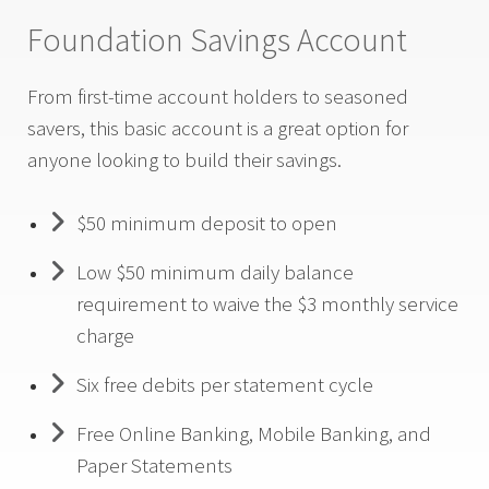
Foundation Savings Account
From first-time account holders to seasoned
savers, this basic account is a great option for
anyone looking to build their savings.
$50 minimum deposit to open
Low $50 minimum daily balance
requirement to waive the $3 monthly service
charge
Six free debits per statement cycle
Free Online Banking, Mobile Banking, and
Paper Statements