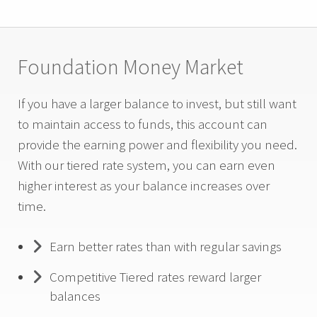
Foundation Money Market
If you have a larger balance to invest, but still want
to maintain access to funds, this account can
provide the earning power and flexibility you need.
With our tiered rate system, you can earn even
higher interest as your balance increases over
time.
Earn better rates than with regular savings
Competitive Tiered rates reward larger
balances