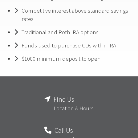
Competitive interest above standard savings
rates
Traditional and Roth IRA options
Funds used to purchase CDs within IRA
$1000 minimum deposit to open
Find Us
Location & Hours
Call Us