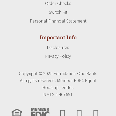
Order Checks
Switch Kit
Personal Financial Statement
Important Info
Disclosures
Privacy Policy
Copyright © 2025 Foundation One Bank.
All rights reserved. Member FDIC. Equal
Housing Lender.
NMLS # 407691