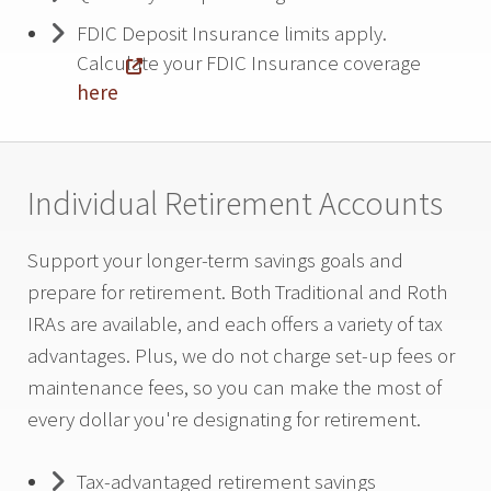
FDIC Deposit Insurance limits apply.
Calculate your FDIC Insurance coverage
here
Individual Retirement Accounts
Support your longer-term savings goals and
prepare for retirement. Both Traditional and Roth
IRAs are available, and each offers a variety of tax
advantages. Plus, we do not charge set-up fees or
maintenance fees, so you can make the most of
every dollar you're designating for retirement.
Tax-advantaged retirement savings