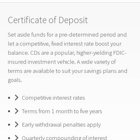
Certificate of Deposit
Set aside funds for a pre-determined period and
let a competitive, fixed interest rate boost your
balance. CDs are a popular, higher-yielding FDIC-
insured investment vehicle. A wide variety of
terms are available to suit your savings plans and
goals.
Competitive interest rates
Terms from 1 month to five years
Early withdrawal penalties apply
Quarterly compounding of interest