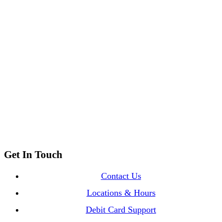
Location & Hours
Call Us
at our 3 locations
Email Us
with our contact form
Get In Touch
Contact Us
Locations & Hours
Debit Card Support