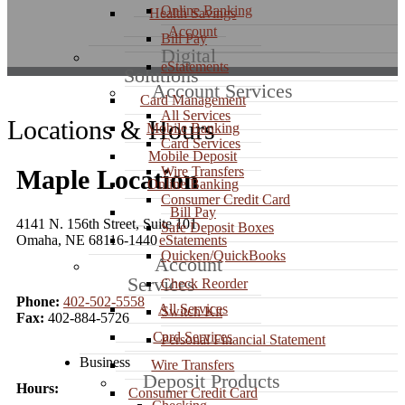
Online Banking
Health Savings
Account
Bill Pay
Digital
eStatements
Solutions
Account Services
Card Management
All Services
Locations & Hours
Mobile Banking
Card Services
Mobile Deposit
Wire Transfers
Maple Location
Online Banking
Consumer Credit Card
Bill Pay
4141 N. 156th Street, Suite 101
Safe Deposit Boxes
Omaha, NE 68116-1440
eStatements
Quicken/QuickBooks
Account
Services
Check Reorder
Phone:
402-502-5558
All Services
Switch Kit
Fax:
402-884-5726
Card Services
Personal Financial Statement
Business
Wire Transfers
Deposit Products
Hours:
Consumer Credit Card