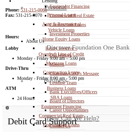
Lending
Personal
Equipment Financing
Phone:
531-215-0060
Personal Loans
Fax:
531-215-0070
Commercial Real Estate
Auto & Recreational
Construction Loans
Vehicle Loans
Investment Properties
Hours:
Home Equity Loans
About Us
Discover Foundation One Bank
Ready Reserve –
Lobby
Overdraft Line of Credit
Our History
Monday - Friday 9:00 am – 5:00 pm
Mortgage Loans
Mission
Drive-Thru
Construction Loans
Chairman/CEO’s Message
Monday - Friday 8:00 am - 5:00 pm
Business
Lending Team
Business Loans
ATM
Bank Executives/Officers
SBA Loans
24 Hours
Board of Directors
Equipment Financing

Career Opportunities
Commercial Real Estate
How Can We Help?
Debit Card Support
Construction Loans
Contact Us