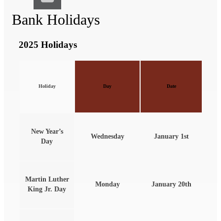
Bank Holidays
2025 Holidays
Holiday
Day
Date
New Year’s
Wednesday
January 1st
Day
Martin Luther
Monday
January 20th
King Jr. Day