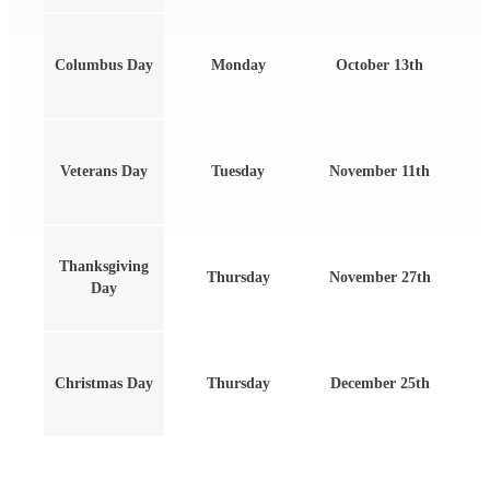
Columbus Day
Monday
October 13th
Veterans Day
Tuesday
November 11th
Thanksgiving
Thursday
November 27th
Day
Christmas Day
Thursday
December 25th
Find Us