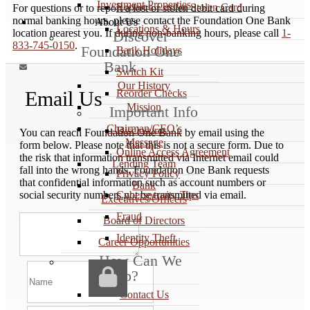
Investment Properties
Report a Lost or Stolen Card
For questions or to report a lost or stolen debit card during
normal banking hours, please contact the Foundation One Bank
About Us
Locations & Hours
location nearest you. If during non-banking hours, please call
1-
Discover
833-745-0150
.
Foundation One
Bank Holidays
Bank

Switch Kit
Our History
Reorder Checks
Email Us
Mission
Important Info
Chairman/CEO’s
Disclosures
You can reach Foundation One Bank by email using the
Message
form below. Please note that this is not a secure form. Due to
Online Access Agreement
the risk that information transmitted via Internet email could
Lending Team
fall into the wrong hands, Foundation One Bank requests
Privacy Policy
that confidential information such as account numbers or
Bank
Cybersecurity Tips
social security numbers not be transmitted via email.
Executives/Officers
Fraud
Board of Directors
Identity Theft
Career Opportunities
How Can We
Help?
Contact Us