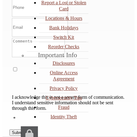
Report a Lost or Stolen
Card
Locations & Hours
Bank Holidays
Switch Kit
Reorder Checks
Important Info
Disclosures
Online Access
Agreement
Privacy Policy
I acknowledge this is not a secure form of communication.
Cybersecurity Tips
I understand sensitive information should not be sent
Fraud
through this form.
Identity Theft
*
Submit