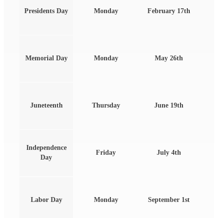
Presidents Day
Monday
February 17th
Memorial Day
Monday
May 26th
Juneteenth
Thursday
June 19th
Independence
Friday
July 4th
Day
Labor Day
Monday
September 1st