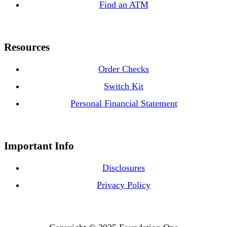
Find an ATM
Resources
Order Checks
Switch Kit
Personal Financial Statement
Important Info
Disclosures
Privacy Policy