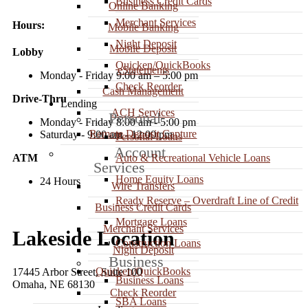
Business Credit Cards
Online Banking
Merchant Services
Hours:
Mobile Banking
Night Deposit
Mobile Deposit
Lobby
Quicken/QuickBooks
eStatements
Monday - Friday 9:00 am – 5:00 pm
Check Reorder
Cash Management
Drive-Thru
Lending
ACH Services
Personal
Monday - Friday 8:00 am - 5:00 pm
Remote Deposit Capture
Saturday - 9:00 am - 12:00 pm
Personal Loans
Account
ATM
Auto & Recreational Vehicle Loans
Services
Home Equity Loans
24 Hours
Wire Transfers
Ready Reserve – Overdraft Line of Credit
Business Credit Cards
Mortgage Loans
Merchant Services
Lakeside Location
Construction Loans
Night Deposit
Business
Quicken/QuickBooks
17445 Arbor Street, Suite 100
Business Loans
Omaha, NE 68130
Check Reorder
SBA Loans