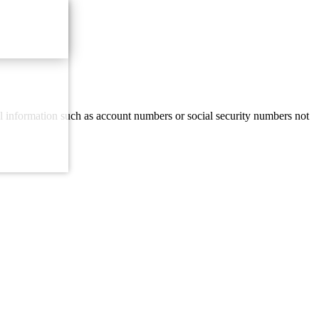
al information such as account numbers or social security numbers not
Email Us
with our contact form