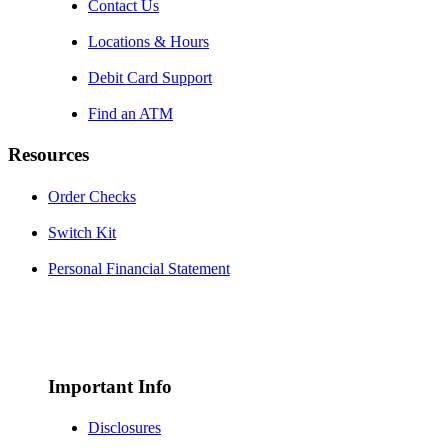
Contact Us
Locations & Hours
Debit Card Support
Find an ATM
Resources
Order Checks
Switch Kit
Personal Financial Statement
Important Info
Disclosures