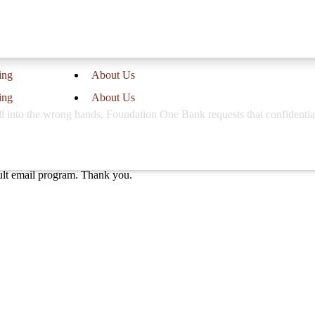
ing
About Us
ing
About Us
 fall into the wrong hands, Foundation One Bank requests that confidenti
ault email program. Thank you.
Call Us
at our 3 locations