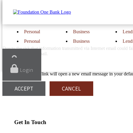
Notice
Email is not secure.
Personal
Business
Lend
Personal
Business
Lend
Due to the risk that information transmitted via Internet email could
be transmitted via email.
Login
Login
If you “Accept,” the link will open a new email message in your def
ACCEPT
CANCEL
Find Us
Location & Hours
Get In Touch